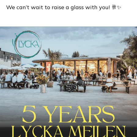
We can’t wait to raise a glass with you! 🥂✨