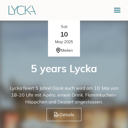
Sat
10
May 2025
Meilen
5 years Lycka
Lycka feiert 5 Jahre! Dank euch wird am 10. Mai von
18-20 Uhr mit Apéro, einem Drink, Flammkuchen-
Häppchen und Dessert angestossen.
Details