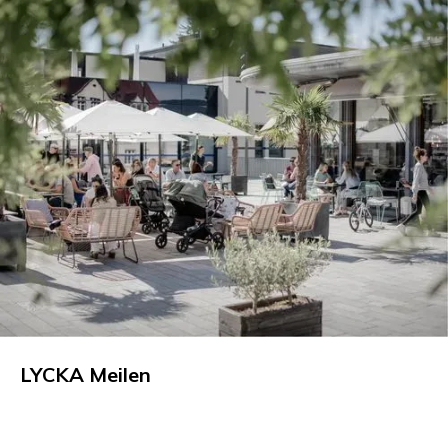
LYCKA Meilen