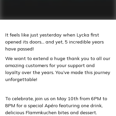
It feels like just yesterday when Lycka first
opened its doors… and yet, 5 incredible years
have passed!
We want to extend a huge thank you to all our
amazing customers for your support and
loyalty over the years. You’ve made this journey
unforgettable!
To celebrate, join us on May 10th from 6PM to
8PM for a special Apéro featuring one drink,
delicious Flammkuchen bites and dessert.