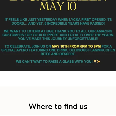
Where to find us