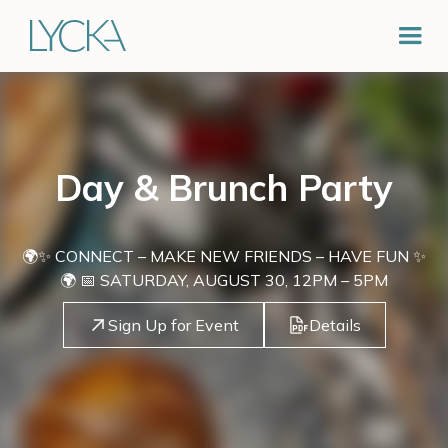
Day & Brunch Party
🌍✨ CONNECT – MAKE NEW FRIENDS – HAVE FUN ✨
🌍 📅 SATURDAY, AUGUST 30, 12PM – 5PM
Sign Up for Event
Details