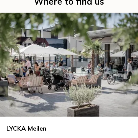
Where to find us
LYCKA Meilen