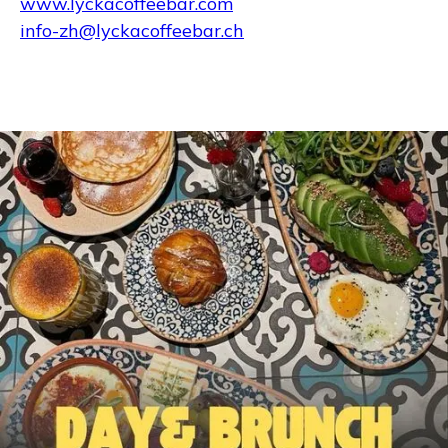
www.lyckacoffeebar.com
info-zh@lyckacoffeebar.ch