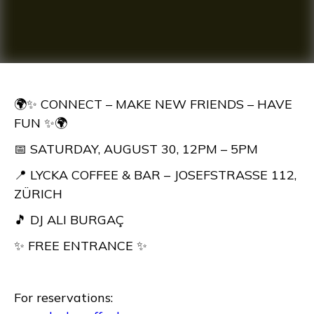
🌍✨ CONNECT – MAKE NEW FRIENDS – HAVE
FUN ✨🌍
📅 SATURDAY, AUGUST 30, 12PM – 5PM
📍 LYCKA COFFEE & BAR – JOSEFSTRASSE 112,
ZÜRICH
🎵 DJ ALI BURGAÇ
✨ FREE ENTRANCE ✨
For reservations: